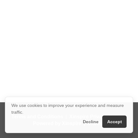
We use cookies to improve your experience and measure
traffic.
Terms and Conditions
|
Xinspire Privacy Policy
|
Decline
Accept
Powered by Xinspire
|
Sitemap