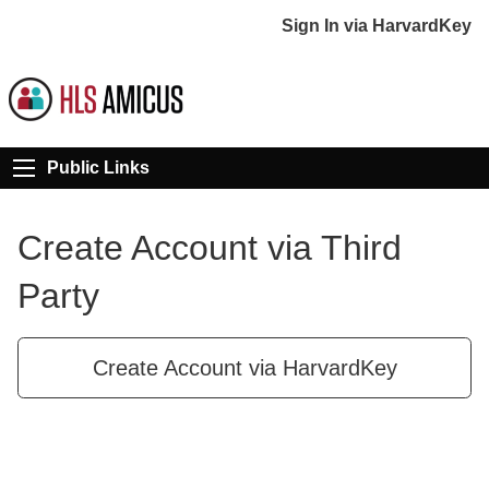
Sign In via HarvardKey
Public Links
Create Account via Third
Party
Create Account via HarvardKey