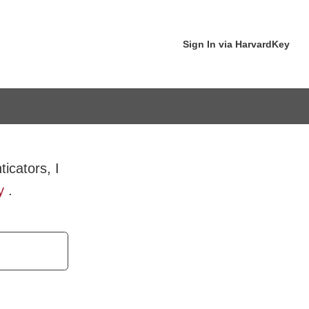
Sign In via HarvardKey
icators, I
y
.