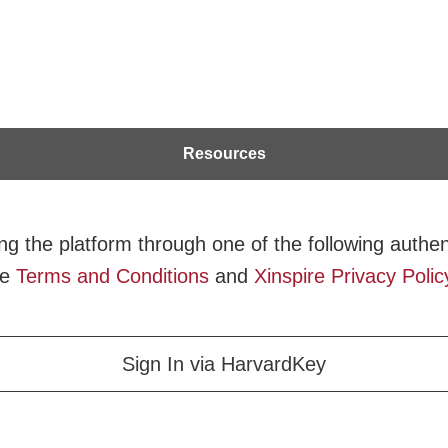
Resources
g the platform through one of the following authent
he
Terms and Conditions
and
Xinspire Privacy Polic
Sign In via HarvardKey