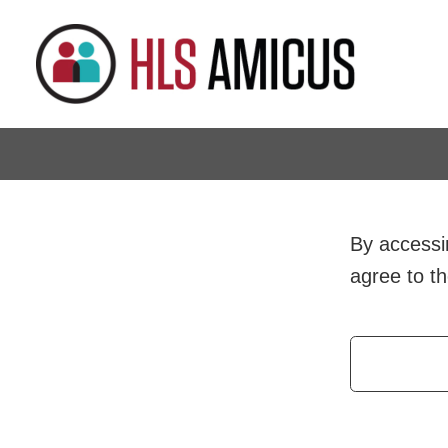
By accessin
agree to t